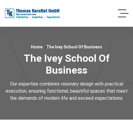
Home
The Ivey School Of Business
The Ivey School Of
Business
Our expertise combines visionary design with practical
execution, ensuring functional, beautiful spaces that meet
the demands of modern life and exceed expectations.