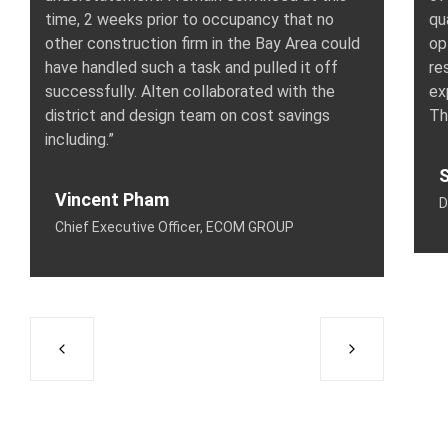
time, 2 weeks prior to occupancy that no
qu
other construction firm in the Bay Area could
op
have handled such a task and pulled it off
re
successfully. Alten collaborated with the
ex
district and design team on cost savings
Th
including.”
S
Vincent Pham
D
Chief Executive Officer, ECOM GROUP