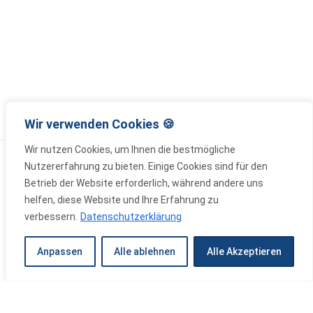
Wir verwenden Cookies 🍪
Wir nutzen Cookies, um Ihnen die bestmögliche
Nutzererfahrung zu bieten. Einige Cookies sind für den
Betrieb der Website erforderlich, während andere uns
helfen, diese Website und Ihre Erfahrung zu
verbessern.
Datenschutzerklärung
Wir bauen Zukunft – Mit Innovation,
Anpassen
Alle ablehnen
Alle Akzeptieren
Verantwortung und Meisterqualität