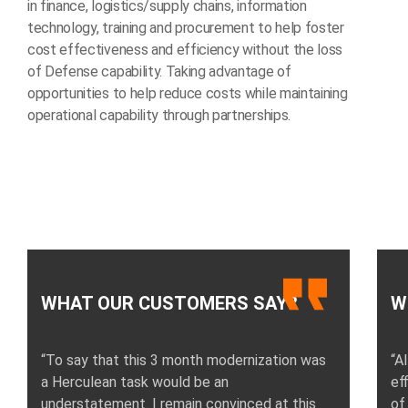
in finance, logistics/supply chains, information
technology, training and procurement to help foster
cost effectiveness and efficiency without the loss
of Defense capability. Taking advantage of
opportunities to help reduce costs while maintaining
operational capability through partnerships.
WHAT OUR CUSTOMERS SAY?
W
“To say that this 3 month modernization was
“A
a Herculean task would be an
ef
understatement. I remain convinced at this
of