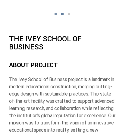
T
H
E
I
V
E
Y
S
C
H
O
O
L
O
F
B
U
S
I
N
E
S
S
A
B
O
U
T
P
R
O
J
E
C
T
The Ivey School of Business project is a landmark in
modern educational construction, merging cutting-
edge design with sustainable practices. This state-
of-the-art facility was crafted to support advanced
learning, research, and collaboration while reflecting
the institution’s global reputation for excellence. Our
mission was to transform the vision of an innovative
educational space into reality, setting a new