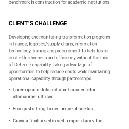
benchmark in construction for academic institutions.
C
L
I
E
N
T
’
S
C
H
A
L
L
E
N
G
E
Developing and maintaining transformation programs
in finance, logistics/supply chains, information
technology, training and procurement to help foster
cost effectiveness and efficiency without the loss
of Defense capability. Taking advantage of
opportunities to help reduce costs while maintaining
operational capability through partnerships.
Lorem ipsum dolor sit amet consectetur
ullamcorper ultrices.
Enim justo fringilla nec neque phasellus.
Gravida facilisi sed in sed tempor diam vitae.