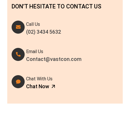
DON’T HESITATE TO CONTACT US
Call Us
(02) 3434 5632
Email Us
Contact@vastcon.com
Chat With Us
Chat Now