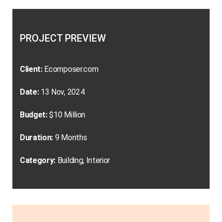
PROJECT PREVIEW
Client:
Ecomposer.com
Date:
13 Nov, 2024
Budget:
$10 Million
Duration:
9 Months
Category:
Building, Interior