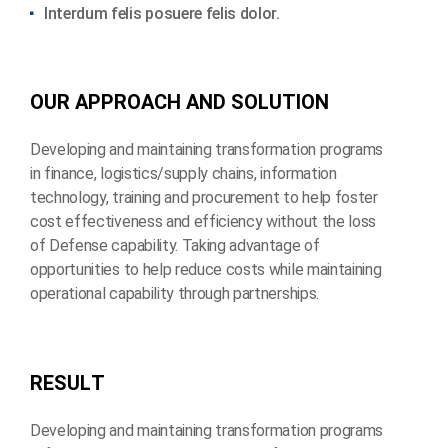
Interdum felis posuere felis dolor.
O
U
R
A
P
P
R
O
A
C
H
A
N
D
S
O
L
U
T
I
O
N
Developing and maintaining transformation programs
in finance, logistics/supply chains, information
technology, training and procurement to help foster
cost effectiveness and efficiency without the loss
of Defense capability. Taking advantage of
opportunities to help reduce costs while maintaining
operational capability through partnerships.
R
E
S
U
L
T
Developing and maintaining transformation programs